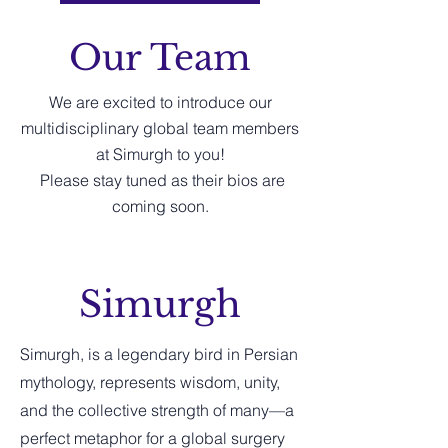
Our Team
We are excited to introduce our
multidisciplinary global team members
at Simurgh to you!
Please stay tuned as their bios are
coming soon.
Simurgh
Simurgh, is a legendary bird in Persian
mythology, represents wisdom, unity,
and the collective strength of many—a
perfect metaphor for a global surgery