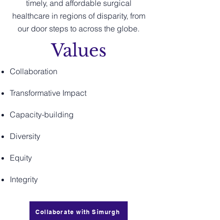
timely, and affordable surgical
healthcare in regions of disparity, from
our door steps to across the globe.
Values
Collaboration
Transformative Impact
Capacity-building
Diversity
Equity
Integrity
Collaborate with Simurgh