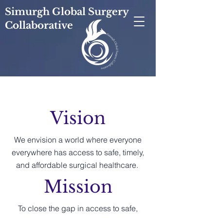
Simurgh Global Surgery
Collaborative
Vision
We envision a world where everyone
everywhere has access to safe, timely,
and affordable surgical healthcare.
Mission
To close the gap in access to safe,