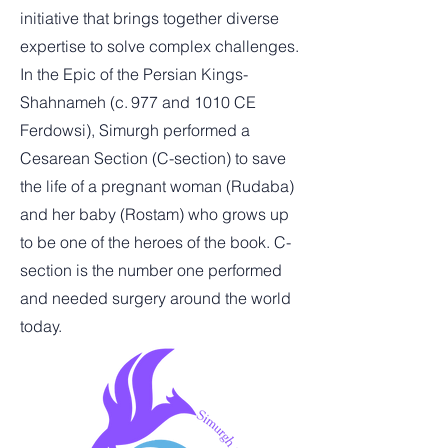
initiative that brings together diverse
expertise to solve complex challenges.
In the Epic of the Persian Kings-
Shahnameh (c. 977 and 1010 CE
Ferdowsi), Simurgh performed a
Cesarean Section (C-section) to save
the life of a pregnant woman (Rudaba)
and her baby (Rostam) who grows up
to be one of the heroes of the book.
C-
section is the number one performed
and needed surgery around the world
today.