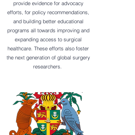
provide evidence for advocacy
efforts, for policy recommendations,
and building better educational
programs all towards improving and
expanding access to surgical
healthcare. These efforts also foster
the next generation of global surgery
researchers.