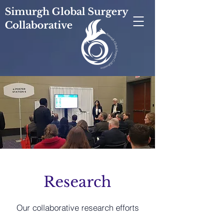
Simurgh Global Surgery
Collaborative
Research
Our collaborative research efforts