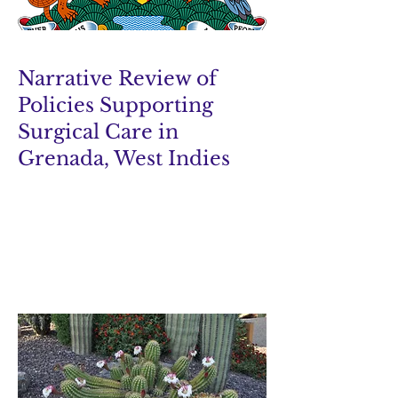
Narrative Review of
Policies Supporting
Surgical Care in
Grenada, West Indies