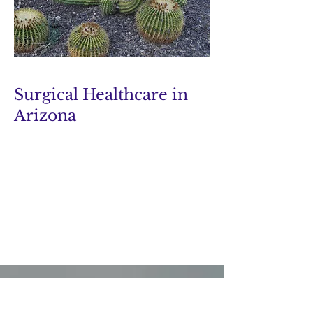
Surgical Healthcare in
Arizona